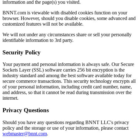
information and the page(s) you visited.
BNNT.com is viewable with disabled cookies function on your
browser. However, should you disable cookies, some advanced and
customized features will not be available.
We will not under any circumstances share or sell your personally
identifiable information to 3rd party.
Security Policy
Your payment and personal information is always safe. Our Secure
Sockets Layer (SSL) software carries 256 bit encryption is the
industry standard and among the best software available today for
secure commerce transactions. This security technology encrypts all
of your personal information, including credit card number, name,
and address, so that it cannot be read during transmission over the
internet.
Privacy Questions
Should you have any questions regarding BNNT LLC's privacy
policy and the storage or use of your information, please contact
webmaster@bnnt.com
.