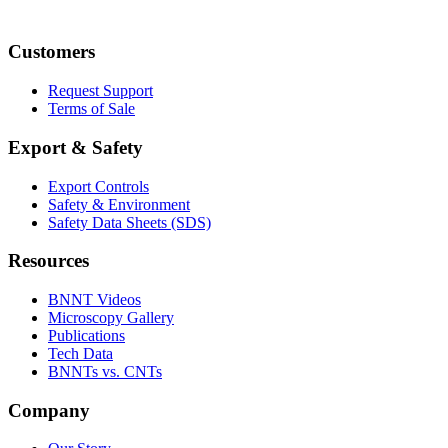
Customers
Request Support
Terms of Sale
Export & Safety
Export Controls
Safety & Environment
Safety Data Sheets (SDS)
Resources
BNNT Videos
Microscopy Gallery
Publications
Tech Data
BNNTs vs. CNTs
Company