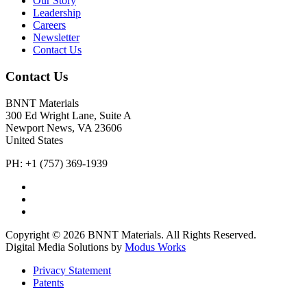
Our Story
Leadership
Careers
Newsletter
Contact Us
Contact Us
BNNT Materials
300 Ed Wright Lane, Suite A
Newport News, VA 23606
United States
PH: +1 (757) 369-1939
Copyright © 2026 BNNT Materials. All Rights Reserved.
Digital Media Solutions by
Modus Works
Privacy Statement
Patents