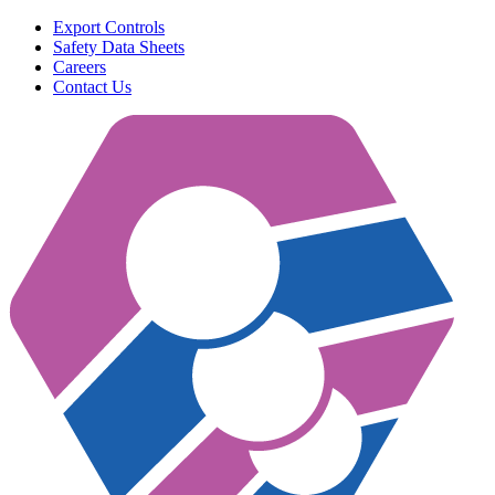
Export Controls
Safety Data Sheets
Careers
Contact Us