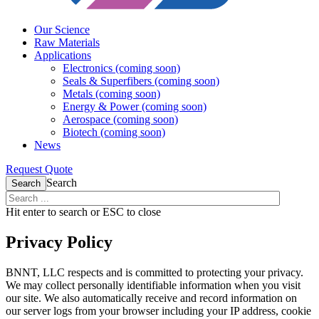
Our Science
Raw Materials
Applications
Electronics (coming soon)
Seals & Superfibers (coming soon)
Metals (coming soon)
Energy & Power (coming soon)
Aerospace (coming soon)
Biotech (coming soon)
News
Request Quote
Search
Search
Hit enter to search or ESC to close
Privacy Policy
BNNT, LLC respects and is committed to protecting your privacy.
We may collect personally identifiable information when you visit
our site. We also automatically receive and record information on
our server logs from your browser including your IP address, cookie