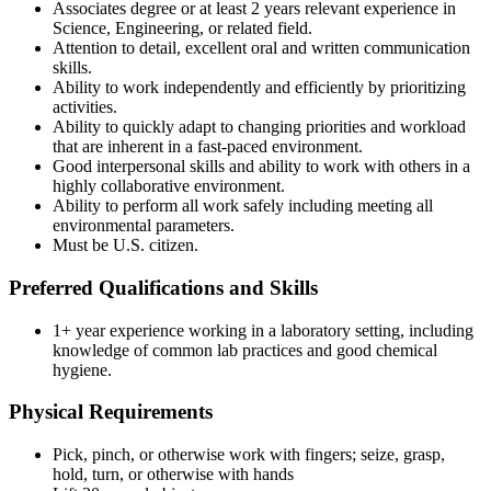
Associates degree or at least 2 years relevant experience in
Science, Engineering, or related field.
Attention to detail, excellent oral and written communication
skills.
Ability to work independently and efficiently by prioritizing
activities.
Ability to quickly adapt to changing priorities and workload
that are inherent in a fast-paced environment.
Good interpersonal skills and ability to work with others in a
highly collaborative environment.
Ability to perform all work safely including meeting all
environmental parameters.
Must be U.S. citizen.
Preferred Qualifications and Skills
1+ year experience working in a laboratory setting, including
knowledge of common lab practices and good chemical
hygiene.
Physical Requirements
Pick, pinch, or otherwise work with fingers; seize, grasp,
hold, turn, or otherwise with hands