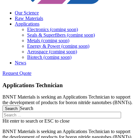
Our Science
Raw Materials
Applications
Electronics (coming soon)
Seals & Superfibers (coming soon)
Metals (coming soon)
Energy & Power (coming soon)
Aerospace (coming soon)
Biotech (coming soon)
News
Request Quote
Applications Technician
BNNT Materials is seeking an Applications Technician to support
the development of products for boron nitride nanotubes (BNNTs).
Search
Search
Hit enter to search or ESC to close
BNNT Materials is seeking an Applications Technician to support
the development of products for boron nitride nanotubes (BNNTs).