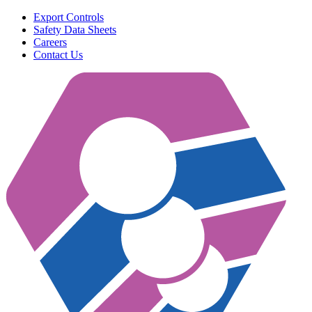
Export Controls
Safety Data Sheets
Careers
Contact Us