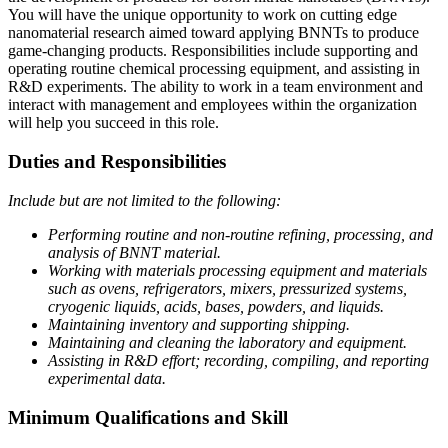
You will have the unique opportunity to work on cutting edge
nanomaterial research aimed toward applying BNNTs to produce
game-changing products. Responsibilities include supporting and
operating routine chemical processing equipment, and assisting in
R&D experiments. The ability to work in a team environment and
interact with management and employees within the organization
will help you succeed in this role.
Duties and Responsibilities
Include but are not limited to the following:
Performing routine and non-routine refining, processing, and
analysis of BNNT material.
Working with materials processing equipment and materials
such as ovens, refrigerators, mixers, pressurized systems,
cryogenic liquids, acids, bases, powders, and liquids.
Maintaining inventory and supporting shipping.
Maintaining and cleaning the laboratory and equipment.
Assisting in R&D effort; recording, compiling, and reporting
experimental data.
Minimum Qualifications and Skill