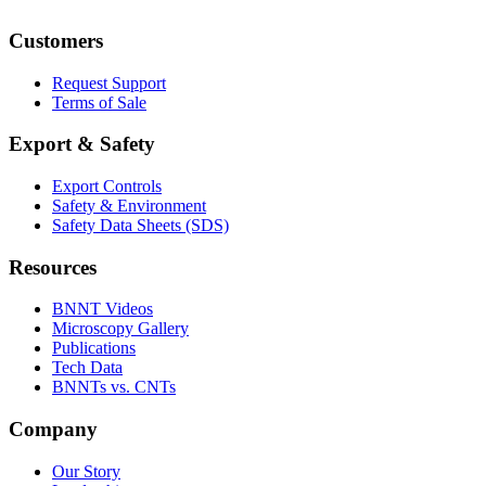
Customers
Request Support
Terms of Sale
Export & Safety
Export Controls
Safety & Environment
Safety Data Sheets (SDS)
Resources
BNNT Videos
Microscopy Gallery
Publications
Tech Data
BNNTs vs. CNTs
Company
Our Story