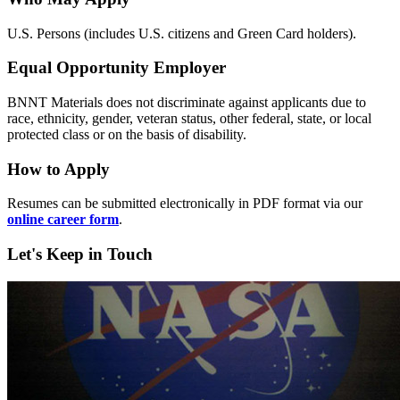
U.S. Persons (includes U.S. citizens and Green Card holders).
Equal Opportunity Employer
BNNT Materials does not discriminate against applicants due to
race, ethnicity, gender, veteran status, other federal, state, or local
protected class or on the basis of disability.
How to Apply
Resumes can be submitted electronically in PDF format via our
online career form
.
Let's Keep in Touch