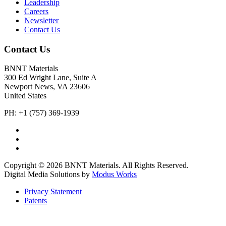
Leadership
Careers
Newsletter
Contact Us
Contact Us
BNNT Materials
300 Ed Wright Lane, Suite A
Newport News, VA 23606
United States
PH: +1 (757) 369-1939
Copyright © 2026 BNNT Materials. All Rights Reserved.
Digital Media Solutions by
Modus Works
Privacy Statement
Patents