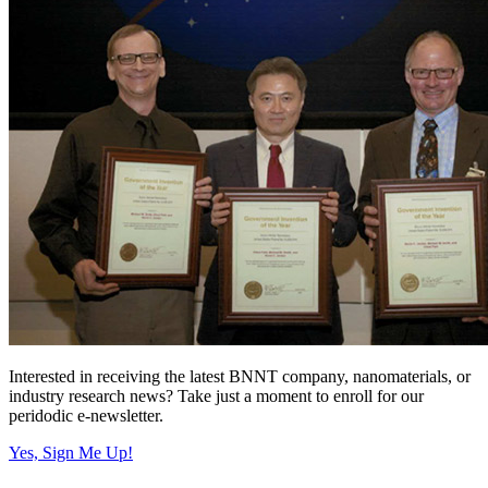
Interested in receiving the latest BNNT company, nanomaterials, or
industry research news? Take just a moment to enroll for our
peridodic e-newsletter.
Yes, Sign Me Up!