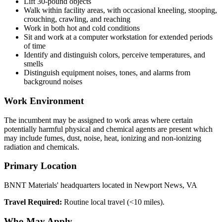
Lift 30-pound objects
Walk within facility areas, with occasional kneeling, stooping,
crouching, crawling, and reaching
Work in both hot and cold conditions
Sit and work at a computer workstation for extended periods
of time
Identify and distinguish colors, perceive temperatures, and
smells
Distinguish equipment noises, tones, and alarms from
background noises
Work Environment
The incumbent may be assigned to work areas where certain
potentially harmful physical and chemical agents are present which
may include fumes, dust, noise, heat, ionizing and non-ionizing
radiation and chemicals.
Primary Location
BNNT Materials' headquarters located in Newport News, VA
Travel Required:
Routine local travel (<10 miles).
Who May Apply